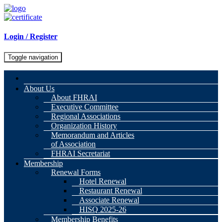
Login / Register
Toggle navigation
About Us
About FHRAI
Executive Committee
Regional Associations
Organization History
Memorandum and Articles
of Association
FHRAI Secretariat
Membership
Renewal Forms
Hotel Renewal
Restaurant Renewal
Associate Renewal
HISQ 2025-26
Membership Benefits