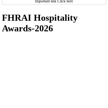
Important link Click here
FHRAI Hospitality
Awards-2026