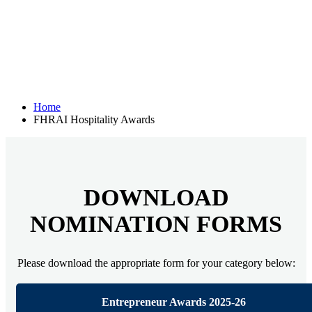
Home
FHRAI Hospitality Awards
DOWNLOAD
NOMINATION FORMS
Please download the appropriate form for your category below:
Entrepreneur Awards 2025-26