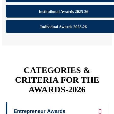
Institutional Awards 2025-26
Individual Awards 2025-26
CATEGORIES &
CRITERIA FOR THE
AWARDS-2026
Entrepreneur Awards