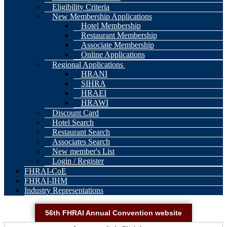
Eligibility Criteria
New Membership Applications
Hotel Membership
Restaurant Membership
Associate Membership
Online Applications
Regional Applications
HRANI
SIHRA
HRAEI
HRAWI
Discount Card
Hotel Search
Restaurant Search
Associates Search
New member's List
Login / Register
FHRAI-CoE
FHRAI-IHM
Industry Representations
56th FHRAI Annual Convention website