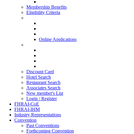
HISQ 2025-26
Membership Benefits
Eligibility Criteria
New Membership Applications
Hotel Membership
Restaurant Membership
Associate Membership
Online Applications
Regional Applications
HRANI
SIHRA
HRAEI
HRAWI
Discount Card
Hotel Search
Restaurant Search
Associates Search
New member's List
Login / Register
FHRAI-CoE
FHRAI-IHM
Industry Representations
Convention
Past Conventions
Forthcoming Convention