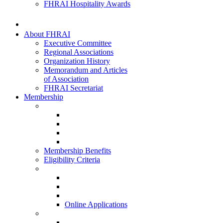
FHRAI Hospitality Awards
About FHRAI
Executive Committee
Regional Associations
Organization History
Memorandum and Articles
of Association
FHRAI Secretariat
Membership
Renewal Forms
Hotel Renewal
Restaurant Renewal
Associate Renewal
HISQ 2025-26
Membership Benefits
Eligibility Criteria
New Membership Applications
Hotel Membership
Restaurant Membership
Associate Membership
Online Applications
Regional Applications
HRANI