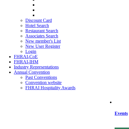
SIHRA
HRAEI
HRAWI
Discount Card
Hotel Search
Restaurant Search
Associates Search
New member's List
New User Register
Login
FHRAI-CoE
FHRAI-IHM
Industry Representations
Annual Convention
Past Conventions
Convention website
FHRAI Hospitality Awards
Events