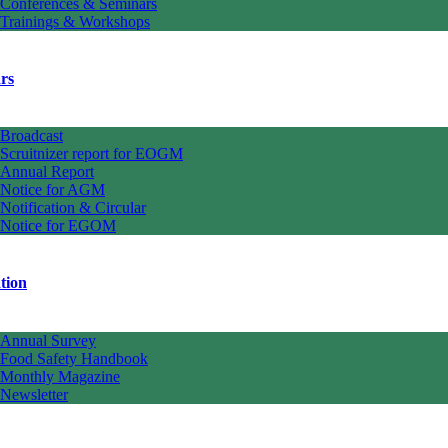
Conferences & Seminars
Trainings & Workshops
rs
Broadcast
Scruitnizer report for EOGM
Annual Report
Notice for AGM
Notification & Circular
Notice for EGOM
tion
Annual Survey
Food Safety Handbook
Monthly Magazine
Newsletter