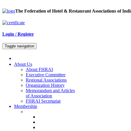
The Federation of Hotel & Restaurant Associations of Indi
Login / Register
Toggle navigation
About Us
About FHRAI
Executive Committee
Regional Associations
Organization History
Memorandum and Articles
of Association
FHRAI Secretariat
Membership
Renewal Forms
Hotel Renewal
Restaurant Renewal
Associate Renewal