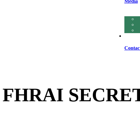
Media
Contac
FHRAI SECRE