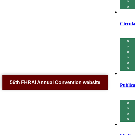
Circula
56th FHRAI Annual Convention website
Publica