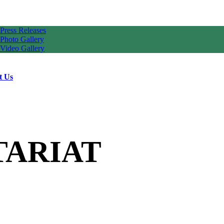
Press Releases
Photo Gallery
Video Gallery
t Us
TARIAT