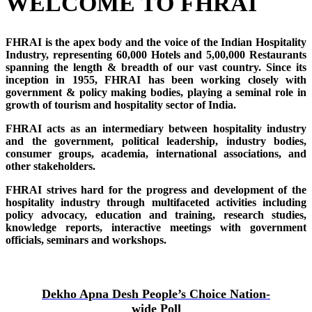
WELCOME TO FHRAI
FHRAI is the apex body and the voice of the Indian Hospitality
Industry, representing 60,000 Hotels and 5,00,000 Restaurants
spanning the length & breadth of our vast country. Since its
inception in 1955, FHRAI has been working closely with
government & policy making bodies, playing a seminal role in
growth of tourism and hospitality sector of India.
FHRAI acts as an intermediary between hospitality industry
and the government, political leadership, industry bodies,
consumer groups, academia, international associations, and
other stakeholders.
FHRAI strives hard for the progress and development of the
hospitality industry through multifaceted activities including
policy advocacy, education and training, research studies,
knowledge reports, interactive meetings with government
officials, seminars and workshops.
Dekho Apna Desh People’s Choice Nation-
wide Poll