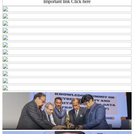
Important link Click here