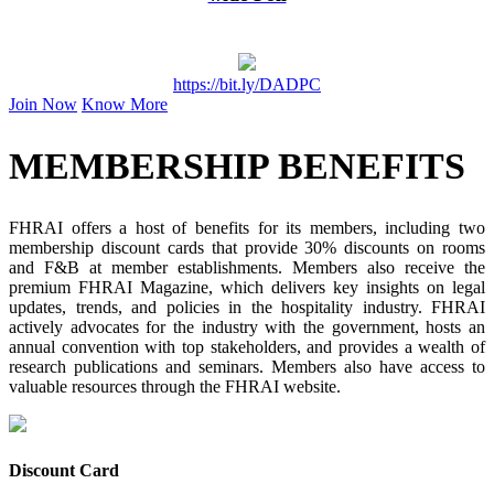
https://bit.ly/DADPC
Join Now
Know More
MEMBERSHIP BENEFITS
FHRAI offers a host of benefits for its members, including two
membership discount cards that provide 30% discounts on rooms
and F&B at member establishments. Members also receive the
premium FHRAI Magazine, which delivers key insights on legal
updates, trends, and policies in the hospitality industry. FHRAI
actively advocates for the industry with the government, hosts an
annual convention with top stakeholders, and provides a wealth of
research publications and seminars. Members also have access to
valuable resources through the FHRAI website.
Discount Card