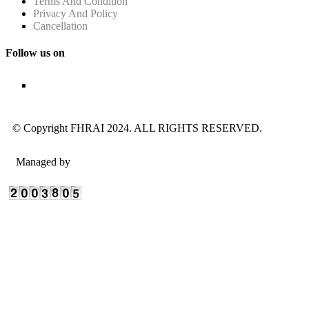
Terms And Condition
Privacy And Policy
Cancellation
Follow us on
© Copyright FHRAI 2024. ALL RIGHTS RESERVED.
Managed by
n-Gauge Association Management Solutions