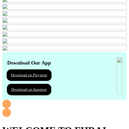
Download Our App
Download on Playstore
Download on Appstore