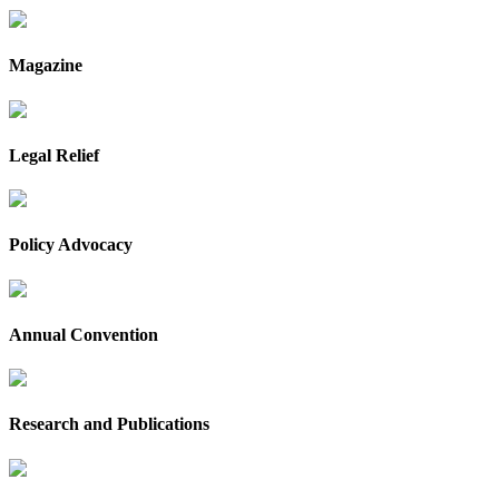
Magazine
Legal Relief
Policy Advocacy
Annual Convention
Research and Publications