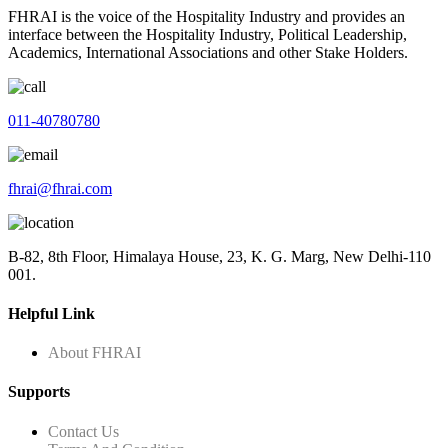
FHRAI is the voice of the Hospitality Industry and provides an
interface between the Hospitality Industry, Political Leadership,
Academics, International Associations and other Stake Holders.
011-40780780
fhrai@fhrai.com
B-82, 8th Floor, Himalaya House, 23, K. G. Marg, New Delhi-110
001.
Helpful Link
About FHRAI
Supports
Contact Us