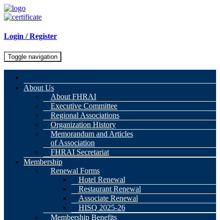
Login / Register
Toggle navigation
About Us
About FHRAI
Executive Committee
Regional Associations
Organization History
Memorandum and Articles
of Association
FHRAI Secretariat
Membership
Renewal Forms
Hotel Renewal
Restaurant Renewal
Associate Renewal
HISQ 2025-26
Membership Benefits