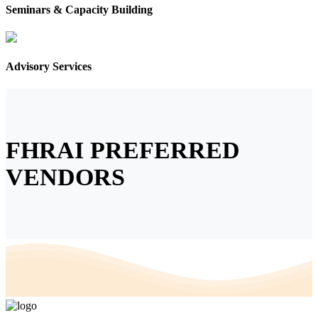
Seminars & Capacity Building
Advisory Services
FHRAI PREFERRED
VENDORS