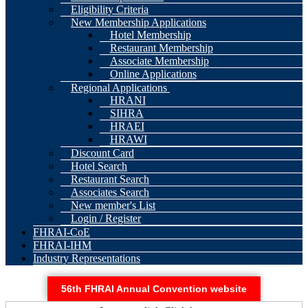
Eligibility Criteria
New Membership Applications
Hotel Membership
Restaurant Membership
Associate Membership
Online Applications
Regional Applications
HRANI
SIHRA
HRAEI
HRAWI
Discount Card
Hotel Search
Restaurant Search
Associates Search
New member's List
Login / Register
FHRAI-CoE
FHRAI-IHM
Industry Representations
56th FHRAI Annual Convention website