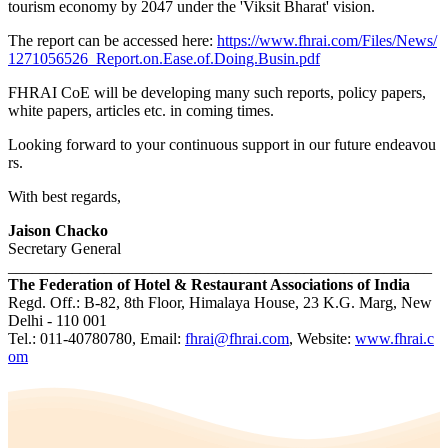
tourism economy by 2047 under the 'Viksit Bharat' vision.
The report can be accessed here:
https://www.fhrai.com/Files/News/
1271056526_Report.on.Ease.of.Doing.Busin.pdf
FHRAI CoE will be developing many such reports, policy papers,
white papers, articles etc. in coming times.
Looking forward to your continuous support in our future endeavou
rs.
With best regards,
Jaison Chacko
Secretary General
_____________________________________________________
The Federation of Hotel & Restaurant Associations of India
Regd. Off.: B-82, 8th Floor, Himalaya House, 23 K.G. Marg, New
Delhi - 110 001
Tel.: 011-40780780, Email:
fhrai@fhrai.com
, Website:
www.fhrai.c
om