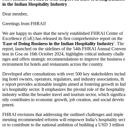
in the Indian Hospitality Industry
Dear member,
Greetings from FHRAI!
We are happy to share that the newly established FHRAI Centre of
Excellence (CoE) has released its first comprehensive report on the
'
Ease of Doing Business in the Indian Hospitality Industry
'. The
report, launched on the sidelines of the 54th FHRAI Annual Conven
tion in Goa on 16th October 2024, highlights critical industry challe
nges and offers strategic recommendations to improve the business e
nvironment for hotels and restaurants across the country.
Developed after consultations with over 500 key stakeholders includ
ing hotel owners, operators, regulators, and industry associations, th
e report provides actionable insights aimed at fostering growth in Ind
ia's hospitality sector. It emphasizes the pivotal role of the hospitality
industry within the broader travel and tourism sector, which significa
ntly contributes to economic growth, job creation, and social develo
pment.
FHRAI envisions that addressing the outlined challenges and imple
menting recommended reforms will empower India’s hospitality sect
or to contribute to the national ambition of building a USD 3 trillion