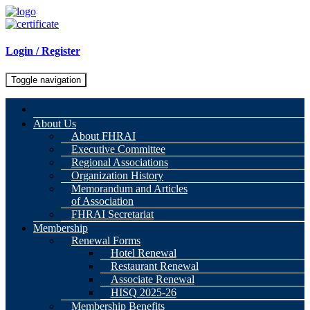
Login / Register
Toggle navigation
About Us
About FHRAI
Executive Committee
Regional Associations
Organization History
Memorandum and Articles
of Association
FHRAI Secretariat
Membership
Renewal Forms
Hotel Renewal
Restaurant Renewal
Associate Renewal
HISQ 2025-26
Membership Benefits