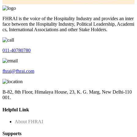
FHRAI is the voice of the Hospitality Industry and provides an inter
face between the Hospitality Industry, Political Leadership, Academi
cs, International Associations and other Stake Holders.
011-40780780
fhrai@fhrai.com
B-82, 8th Floor, Himalaya House, 23, K. G. Marg, New Delhi-110
001.
Helpful Link
About FHRAI
Supports