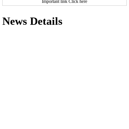
Important link Click here
News Details