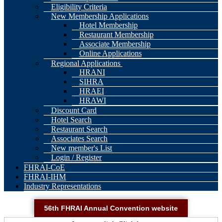
Eligibility Criteria
New Membership Applications
Hotel Membership
Restaurant Membership
Associate Membership
Online Applications
Regional Applications
HRANI
SIHRA
HRAEI
HRAWI
Discount Card
Hotel Search
Restaurant Search
Associates Search
New member's List
Login / Register
FHRAI-CoE
FHRAI-IHM
Industry Representations
56th FHRAI Annual Convention website