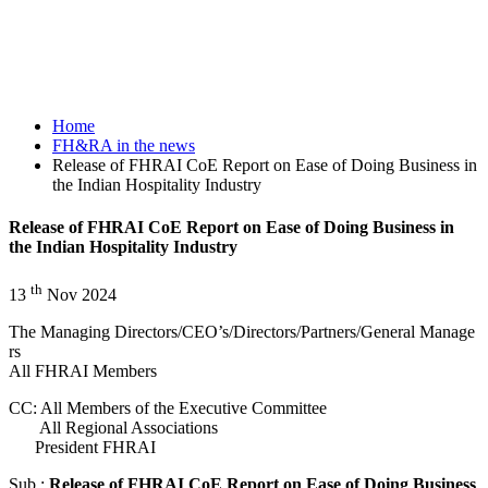
Home
FH&RA in the news
Release of FHRAI CoE Report on Ease of Doing Business in
the Indian Hospitality Industry
Release of FHRAI CoE Report on Ease of Doing Business in
the Indian Hospitality Industry
th
13
Nov
2024
The Managing Directors/CEO’s/Directors/Partners/General Manage
rs
All FHRAI Members
CC: All Members of the Executive Committee
All Regional Associations
President FHRAI
Sub.:
Release of FHRAI CoE Report on Ease of Doing Business